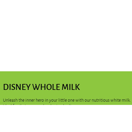
DISNEY WHOLE MILK
Unleash the inner hero in your little one with our nutritious white milk.
Ideal for their young, developing bodies.
Available in:
200ml