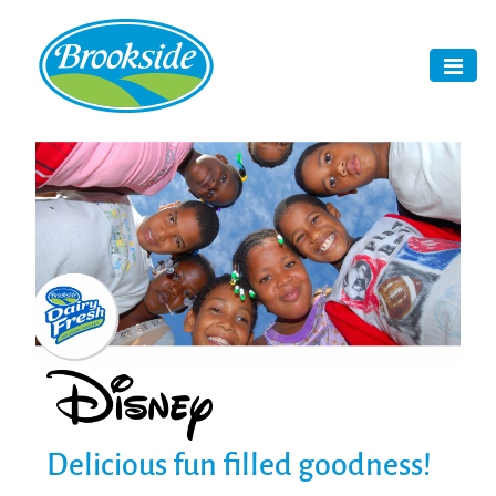
Delicious fun filled goodness!