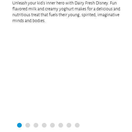
Unleash your kid’s inner hero with Dairy Fresh Disney. Fun
flavored milk and creamy yoghurt makes for a delicious and
nutritious treat that fuels their young, spirited, imaginative
minds and bodies.